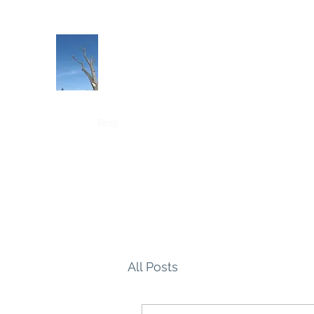
PJ & SONS TREE SERVICE LLC
Tree services in Pittsburgh PA
Home
Blog
All Posts