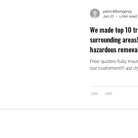
patrickfilsinger19
Jan 27
1 min read
We made top 10 tr
surrounding areas!!! specialized in l
hazardous removals
Free quotes-fully ins
our customers!!! 412-75