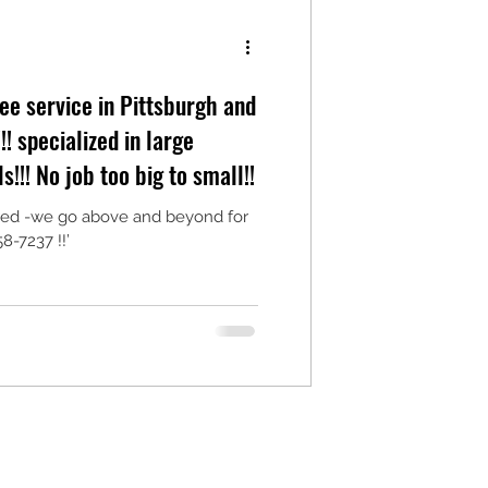
ee service in Pittsburgh and
arge
!!! No job too big to small!!
ured -we go above and beyond for
8-7237 !!’